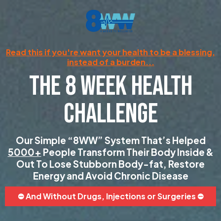
Read this if you're want your health to be a blessing,
instead of a burden...
THE 8 WEEK HEALTH
CHALLENGE
Our Simple “8WW” System That’s Helped
5000+
People Transform Their Body Inside &
Out To Lose Stubborn Body-fat, Restore
Energy and Avoid Chronic Disease
⛔️ And Without Drugs, Injections or Surgeries ⛔️