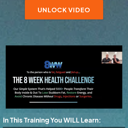
UNLOCK VIDEO
In This Training You WILL Learn: