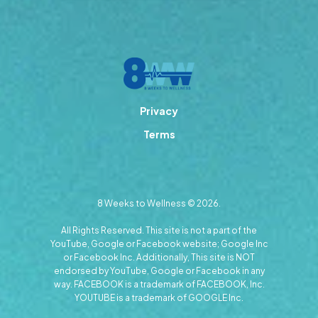
Privacy
Terms
8 Weeks to Wellness © 2026.
All Rights Reserved. This site is not a part of the
YouTube, Google or Facebook website; Google Inc
or Facebook Inc. Additionally, This site is NOT
endorsed by YouTube, Google or Facebook in any
way. FACEBOOK is a trademark of FACEBOOK, Inc.
YOUTUBE is a trademark of GOOGLE Inc.