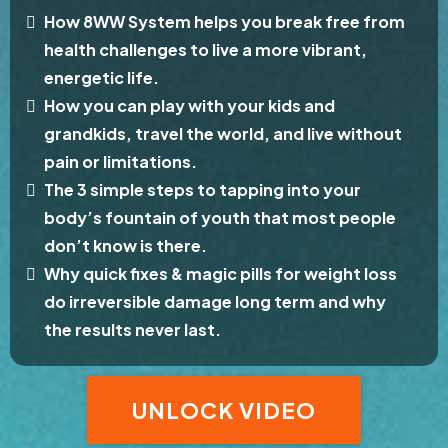
How 8WW System helps you break free from
health challenges to live a more vibrant,
energetic life.
How you can play with your kids and
grandkids, travel the world, and live without
pain or limitations.
The 3 simple steps to tapping into your
body’s fountain of youth that most people
don’t know is there.
Why quick fixes & magic pills for weight loss
do irreversible damage long term and why
the results never last.
UNLOCK VIDEO